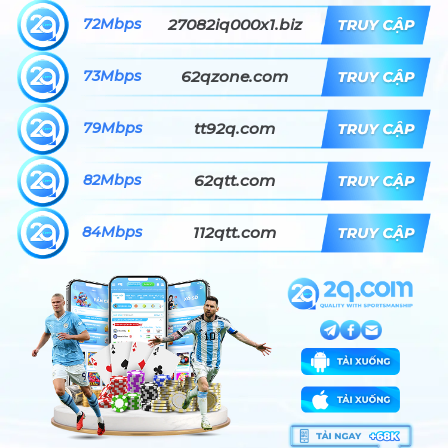
72Mbps
27082iq000x1.biz
73Mbps
62qzone.com
79Mbps
tt92q.com
82Mbps
62qtt.com
84Mbps
112qtt.com