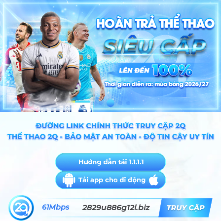
61Mbps
2829u886g12l.biz